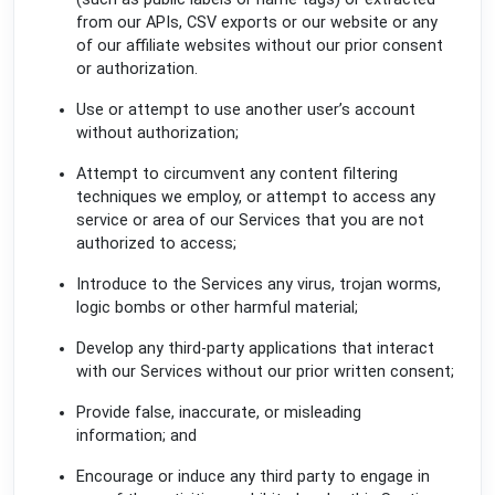
from our APIs, CSV exports or our website or any
of our affiliate websites without our prior consent
or authorization.
Use or attempt to use another user’s account
without authorization;
Attempt to circumvent any content filtering
techniques we employ, or attempt to access any
service or area of our Services that you are not
authorized to access;
Introduce to the Services any virus, trojan worms,
logic bombs or other harmful material;
Develop any third-party applications that interact
with our Services without our prior written consent;
Provide false, inaccurate, or misleading
information; and
Encourage or induce any third party to engage in