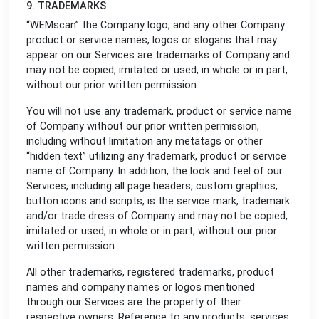
9. TRADEMARKS
“WEMscan” the Company logo, and any other Company
product or service names, logos or slogans that may
appear on our Services are trademarks of Company and
may not be copied, imitated or used, in whole or in part,
without our prior written permission.
You will not use any trademark, product or service name
of Company without our prior written permission,
including without limitation any metatags or other
“hidden text” utilizing any trademark, product or service
name of Company. In addition, the look and feel of our
Services, including all page headers, custom graphics,
button icons and scripts, is the service mark, trademark
and/or trade dress of Company and may not be copied,
imitated or used, in whole or in part, without our prior
written permission.
All other trademarks, registered trademarks, product
names and company names or logos mentioned
through our Services are the property of their
respective owners. Reference to any products, services,