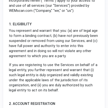
incorporated herein (“Terms”) apply to your access to
and use of all services (our “Services”) provided by
WEMscan.com (“Company,” “we,” or “us”).
1. ELIGIBILITY
You represent and warrant that you: (a) are of legal age
to form a binding contract; (b) have not previously been
suspended or removed from using our Services; and (c)
have full power and authority to enter into this
agreement and in doing so will not violate any other
agreement to which you are a party.
If you are registering to use the Services on behalf of a
legal entity, you further represent and warrant that (i)
such legal entity is duly organized and validly existing
under the applicable laws of the jurisdiction of its
organization, and (ii) you are duly authorized by such
legal entity to act on its behalf.
2. ACCOUNT REGISTRATION