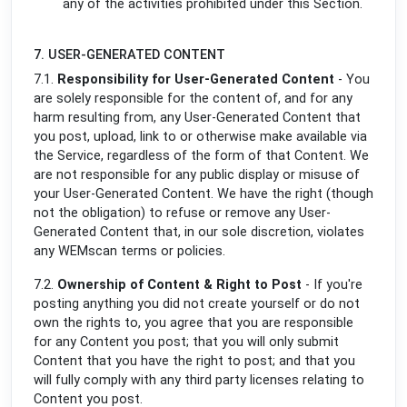
any of the activities prohibited under this Section.
7. USER-GENERATED CONTENT
7.1.
Responsibility for User-Generated Content
- You
are solely responsible for the content of, and for any
harm resulting from, any User-Generated Content that
you post, upload, link to or otherwise make available via
the Service, regardless of the form of that Content. We
are not responsible for any public display or misuse of
your User-Generated Content. We have the right (though
not the obligation) to refuse or remove any User-
Generated Content that, in our sole discretion, violates
any WEMscan terms or policies.
7.2.
Ownership of Content & Right to Post
- If you're
posting anything you did not create yourself or do not
own the rights to, you agree that you are responsible
for any Content you post; that you will only submit
Content that you have the right to post; and that you
will fully comply with any third party licenses relating to
Content you post.