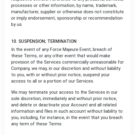
processes or other information, by name, trademark,
manufacturer, supplier or otherwise does not constitute
or imply endorsement, sponsorship or recommendation
by us.
10. SUSPENSION; TERMINATION
In the event of any Force Majeure Event, breach of
these Terms, or any other event that would make
provision of the Services commercially unreasonable for
Company, we may, in our discretion and without liability
to you, with or without prior notice, suspend your
access to all or a portion of our Services.
We may terminate your access to the Services in our
sole discretion, immediately and without prior notice,
and delete or deactivate your Account and all related
information and files in such account without liability to
you, including, for instance, in the event that you breach
any term of these Terms.