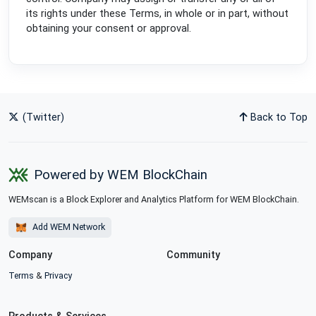
its rights under these Terms, in whole or in part, without
obtaining your consent or approval.
(Twitter)
Back to Top
Powered by WEM BlockChain
WEMscan is a Block Explorer and Analytics Platform for WEM BlockChain.
Add WEM Network
Company
Community
Terms
&
Privacy