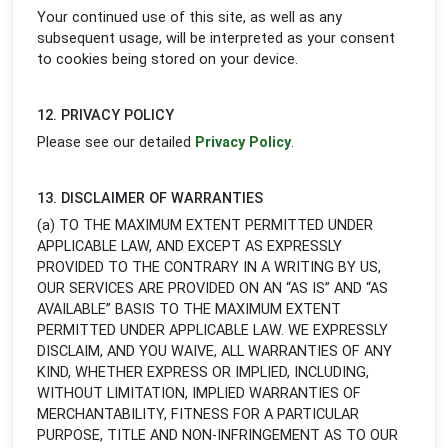
Your continued use of this site, as well as any
subsequent usage, will be interpreted as your consent
to cookies being stored on your device.
12. PRIVACY POLICY
Please see our detailed
Privacy Policy
.
13. DISCLAIMER OF WARRANTIES
(a) TO THE MAXIMUM EXTENT PERMITTED UNDER
APPLICABLE LAW, AND EXCEPT AS EXPRESSLY
PROVIDED TO THE CONTRARY IN A WRITING BY US,
OUR SERVICES ARE PROVIDED ON AN “AS IS” AND “AS
AVAILABLE” BASIS TO THE MAXIMUM EXTENT
PERMITTED UNDER APPLICABLE LAW. WE EXPRESSLY
DISCLAIM, AND YOU WAIVE, ALL WARRANTIES OF ANY
KIND, WHETHER EXPRESS OR IMPLIED, INCLUDING,
WITHOUT LIMITATION, IMPLIED WARRANTIES OF
MERCHANTABILITY, FITNESS FOR A PARTICULAR
PURPOSE, TITLE AND NON-INFRINGEMENT AS TO OUR