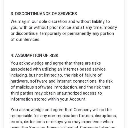
3. DISCONTINUANCE OF SERVICES
We may, in our sole discretion and without liability to
you, with or without prior notice and at any time, modify
or discontinue, temporarily or permanently, any portion
of our Services.
4. ASSUMPTION OF RISK
You acknowledge and agree that there are risks
associated with utilizing an Internet-based service
including, but not limited to, the risk of failure of
hardware, software and Internet connections, the risk
of malicious software introduction, and the risk that
third parties may obtain unauthorized access to
information stored within your Account.
You acknowledge and agree that Company will not be
responsible for any communication failures, disruptions,
errors, distortions or delays you may experience when
using the Services, however caused. Company takes no