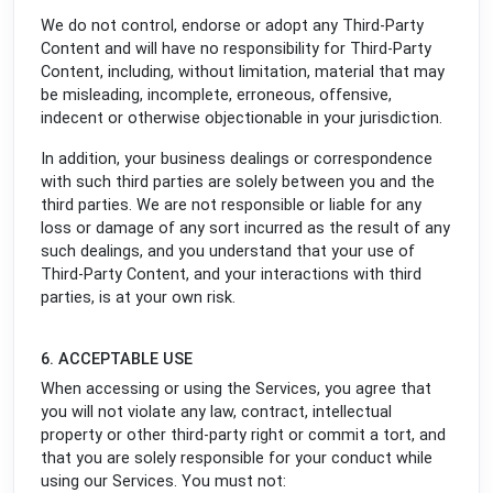
We do not control, endorse or adopt any Third-Party
Content and will have no responsibility for Third-Party
Content, including, without limitation, material that may
be misleading, incomplete, erroneous, offensive,
indecent or otherwise objectionable in your jurisdiction.
In addition, your business dealings or correspondence
with such third parties are solely between you and the
third parties. We are not responsible or liable for any
loss or damage of any sort incurred as the result of any
such dealings, and you understand that your use of
Third-Party Content, and your interactions with third
parties, is at your own risk.
6. ACCEPTABLE USE
When accessing or using the Services, you agree that
you will not violate any law, contract, intellectual
property or other third-party right or commit a tort, and
that you are solely responsible for your conduct while
using our Services. You must not: