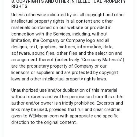
8. COPYRIGHTS AND OTHER INTELLECTUAL PROPERTY
RIGHTS
Unless otherwise indicated by us, all copyright and other
intellectual property rights in all content and other
materials contained on our website or provided in
connection with the Services, including, without
limitation, the Company or Company logo and all
designs, text, graphics, pictures, information, data,
software, sound files, other files and the selection and
arrangement thereof (collectively, “Company Materials”)
are the proprietary property of Company or our
licensors or suppliers and are protected by copyright
laws and other intellectual property rights laws.
Unauthorized use and/or duplication of this material
without express and written permission from this site’s
author and/or owner is strictly prohibited. Excerpts and
links may be used, provided that full and clear credit is
given to WEMscan.com with appropriate and specific
direction to the original content.