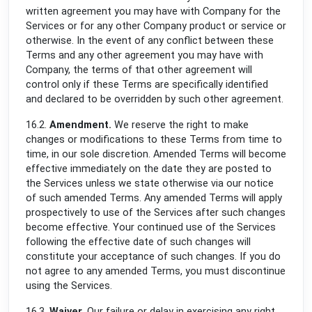
written agreement you may have with Company for the
Services or for any other Company product or service or
otherwise. In the event of any conflict between these
Terms and any other agreement you may have with
Company, the terms of that other agreement will
control only if these Terms are specifically identified
and declared to be overridden by such other agreement.
16.2.
Amendment.
We reserve the right to make
changes or modifications to these Terms from time to
time, in our sole discretion. Amended Terms will become
effective immediately on the date they are posted to
the Services unless we state otherwise via our notice
of such amended Terms. Any amended Terms will apply
prospectively to use of the Services after such changes
become effective. Your continued use of the Services
following the effective date of such changes will
constitute your acceptance of such changes. If you do
not agree to any amended Terms, you must discontinue
using the Services.
16.3.
Waiver.
Our failure or delay in exercising any right,