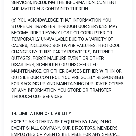
SERVICES, INCLUDING THE INFORMATION, CONTENT
AND MATERIALS CONTAINED THEREIN.
(b) YOU ACKNOWLEDGE THAT INFORMATION YOU
STORE OR TRANSFER THROUGH OUR SERVICES MAY
BECOME IRRETRIEVABLY LOST OR CORRUPTED OR
TEMPORARILY UNAVAILABLE DUE TO A VARIETY OF
CAUSES, INCLUDING SOFTWARE FAILURES, PROTOCOL
CHANGES BY THIRD PARTY PROVIDERS, INTERNET
OUTAGES, FORCE MAJEURE EVENT OR OTHER
DISASTERS, SCHEDULED OR UNSCHEDULED
MAINTENANCE, OR OTHER CAUSES EITHER WITHIN OR
OUTSIDE OUR CONTROL. YOU ARE SOLELY RESPONSIBLE
FOR BACKING UP AND MAINTAINING DUPLICATE COPIES
OF ANY INFORMATION YOU STORE OR TRANSFER
THROUGH OUR SERVICES.
14. LIMITATION OF LIABILITY
EXCEPT AS OTHERWISE REQUIRED BY LAW, IN NO
EVENT SHALL COMPANY, OUR DIRECTORS, MEMBERS,
EMPLOYEES OR AGENTS BE LIABLE FOR ANY SPECIAL,