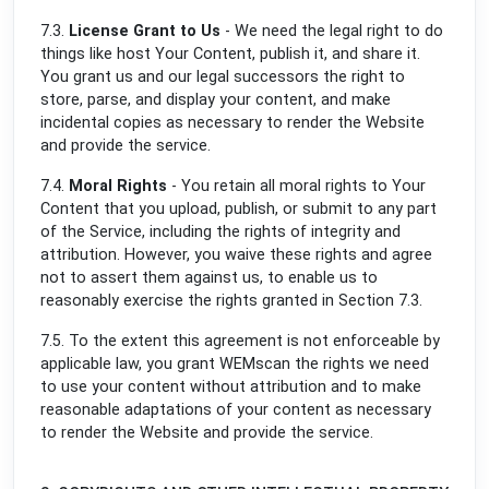
7.3.
License Grant to Us
- We need the legal right to do
things like host Your Content, publish it, and share it.
You grant us and our legal successors the right to
store, parse, and display your content, and make
incidental copies as necessary to render the Website
and provide the service.
7.4.
Moral Rights
- You retain all moral rights to Your
Content that you upload, publish, or submit to any part
of the Service, including the rights of integrity and
attribution. However, you waive these rights and agree
not to assert them against us, to enable us to
reasonably exercise the rights granted in Section 7.3.
7.5. To the extent this agreement is not enforceable by
applicable law, you grant WEMscan the rights we need
to use your content without attribution and to make
reasonable adaptations of your content as necessary
to render the Website and provide the service.