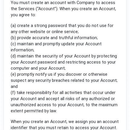
You must create an account with Company to access
the Services (“Account”). When you create an Account,
you agree to:
(a) create a strong password that you do not use for
any other website or online service;
(b) provide accurate and truthful information;
(c) maintain and promptly update your Account
information;
(d) maintain the security of your Account by protecting
your Account password and restricting access to your
computer and your Account;
(e) promptly notify us if you discover or otherwise
suspect any security breaches related to your Account;
and
(f) take responsibility for all activities that occur under
your Account and accept all risks of any authorized or
unauthorized access to your Account, to the maximum
extent permitted by law.
When you create an Account, we assign you an account
identifier that you must retain to access your Account.