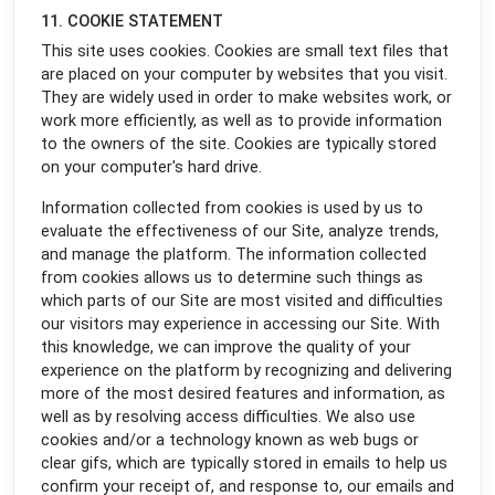
11. COOKIE STATEMENT
This site uses cookies. Cookies are small text files that
are placed on your computer by websites that you visit.
They are widely used in order to make websites work, or
work more efficiently, as well as to provide information
to the owners of the site. Cookies are typically stored
on your computer's hard drive.
Information collected from cookies is used by us to
evaluate the effectiveness of our Site, analyze trends,
and manage the platform. The information collected
from cookies allows us to determine such things as
which parts of our Site are most visited and difficulties
our visitors may experience in accessing our Site. With
this knowledge, we can improve the quality of your
experience on the platform by recognizing and delivering
more of the most desired features and information, as
well as by resolving access difficulties. We also use
cookies and/or a technology known as web bugs or
clear gifs, which are typically stored in emails to help us
confirm your receipt of, and response to, our emails and