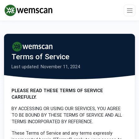
Terms of Service
Last updated: November 11, 2024
PLEASE READ THESE TERMS OF SERVICE
CAREFULLY.
BY ACCESSING OR USING OUR SERVICES, YOU AGREE
TO BE BOUND BY THESE TERMS OF SERVICE AND ALL
TERMS INCORPORATED BY REFERENCE.
These Terms of Service and any terms expressly