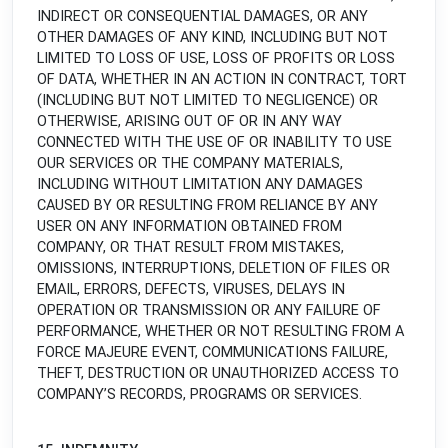
INDIRECT OR CONSEQUENTIAL DAMAGES, OR ANY
OTHER DAMAGES OF ANY KIND, INCLUDING BUT NOT
LIMITED TO LOSS OF USE, LOSS OF PROFITS OR LOSS
OF DATA, WHETHER IN AN ACTION IN CONTRACT, TORT
(INCLUDING BUT NOT LIMITED TO NEGLIGENCE) OR
OTHERWISE, ARISING OUT OF OR IN ANY WAY
CONNECTED WITH THE USE OF OR INABILITY TO USE
OUR SERVICES OR THE COMPANY MATERIALS,
INCLUDING WITHOUT LIMITATION ANY DAMAGES
CAUSED BY OR RESULTING FROM RELIANCE BY ANY
USER ON ANY INFORMATION OBTAINED FROM
COMPANY, OR THAT RESULT FROM MISTAKES,
OMISSIONS, INTERRUPTIONS, DELETION OF FILES OR
EMAIL, ERRORS, DEFECTS, VIRUSES, DELAYS IN
OPERATION OR TRANSMISSION OR ANY FAILURE OF
PERFORMANCE, WHETHER OR NOT RESULTING FROM A
FORCE MAJEURE EVENT, COMMUNICATIONS FAILURE,
THEFT, DESTRUCTION OR UNAUTHORIZED ACCESS TO
COMPANY’S RECORDS, PROGRAMS OR SERVICES.