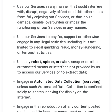
Use our Services in any manner that could interfere
with, disrupt, negatively affect or inhibit other users
from fully enjoying our Services, or that could
damage, disable, overburden or impair the
functioning of our Services in any manner;
Use our Services to pay for, support or otherwise
engage in any illegal activities, including, but not
limited to illegal gambling, fraud, money-laundering,
or terrorist activities;
Use any
robot, spider, crawler, scraper
or other
automated means or interface not provided by us
to access our Services or to extract data;
Engage in
Automated Data Collection (scraping)
unless such Automated Data Collection is confined
solely to search indexing for display on the
Internet;
Engage in the reproduction of any content posted
(such as public labels or name tags) or extracted