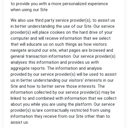
to provide you with a more personalized experience
when using our Site.
We also use third party service provider(s), to assist us
in better understanding the use of our Site. Our service
provider(s) will place cookies on the hard drive of your
computer and will receive information that we select
that will educate us on such things as how visitors
navigate around our site, what pages are browsed and
general transaction information. Our service provider(s)
analyses this information and provides us with
aggregate reports. The information and analysis
provided by our service provider(s) will be used to assist
us in better understanding our visitors' interests in our
Site and how to better serve those interests. The
information collected by our service provider(s) may be
linked to and combined with information that we collect
about you while you are using the platform. Our service
provider(s) is/are contractually restricted from using
information they receive from our Site other than to
assist us.