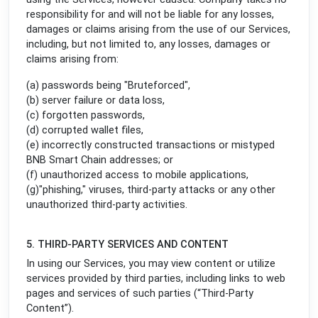
responsibility for and will not be liable for any losses,
damages or claims arising from the use of our Services,
including, but not limited to, any losses, damages or
claims arising from:
(a) passwords being "Bruteforced",
(b) server failure or data loss,
(c) forgotten passwords,
(d) corrupted wallet files,
(e) incorrectly constructed transactions or mistyped
BNB Smart Chain addresses; or
(f) unauthorized access to mobile applications,
(g)"phishing," viruses, third-party attacks or any other
unauthorized third-party activities.
5. THIRD-PARTY SERVICES AND CONTENT
In using our Services, you may view content or utilize
services provided by third parties, including links to web
pages and services of such parties (“Third-Party
Content”).