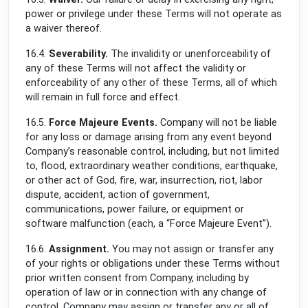
power or privilege under these Terms will not operate as
a waiver thereof.
16.4.
Severability.
The invalidity or unenforceability of
any of these Terms will not affect the validity or
enforceability of any other of these Terms, all of which
will remain in full force and effect.
16.5.
Force Majeure Events.
Company will not be liable
for any loss or damage arising from any event beyond
Company’s reasonable control, including, but not limited
to, flood, extraordinary weather conditions, earthquake,
or other act of God, fire, war, insurrection, riot, labor
dispute, accident, action of government,
communications, power failure, or equipment or
software malfunction (each, a “Force Majeure Event”).
16.6.
Assignment.
You may not assign or transfer any
of your rights or obligations under these Terms without
prior written consent from Company, including by
operation of law or in connection with any change of
control. Company may assign or transfer any or all of