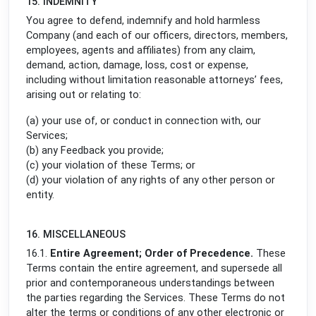
15. INDEMNITY
You agree to defend, indemnify and hold harmless
Company (and each of our officers, directors, members,
employees, agents and affiliates) from any claim,
demand, action, damage, loss, cost or expense,
including without limitation reasonable attorneys’ fees,
arising out or relating to:
(a) your use of, or conduct in connection with, our
Services;
(b) any Feedback you provide;
(c) your violation of these Terms; or
(d) your violation of any rights of any other person or
entity.
16. MISCELLANEOUS
16.1.
Entire Agreement; Order of Precedence.
These
Terms contain the entire agreement, and supersede all
prior and contemporaneous understandings between
the parties regarding the Services. These Terms do not
alter the terms or conditions of any other electronic or