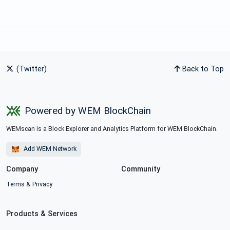
(Twitter)
Back to Top
Powered by WEM BlockChain
WEMscan is a Block Explorer and Analytics Platform for WEM BlockChain.
Add WEM Network
Company
Community
Terms
&
Privacy
Products & Services