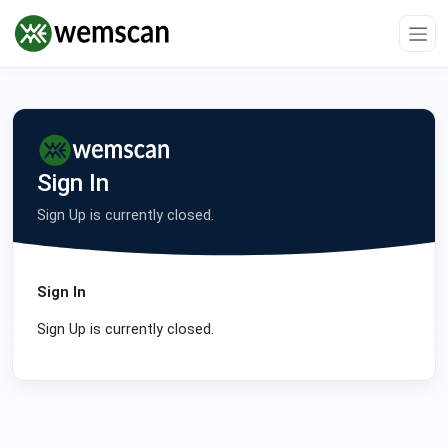
Sign In
Sign Up is currently closed.
Sign In
Sign Up is currently closed.