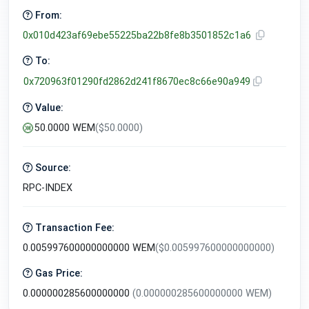
From:
0x010d423af69ebe55225ba22b8fe8b3501852c1a6
To:
0x720963f01290fd2862d241f8670ec8c66e90a949
Value:
50.0000 WEM
($50.0000)
Source:
RPC-INDEX
Transaction Fee:
0.005997600000000000 WEM
($0.005997600000000000)
Gas Price:
0.000000285600000000
(0.000000285600000000 WEM)