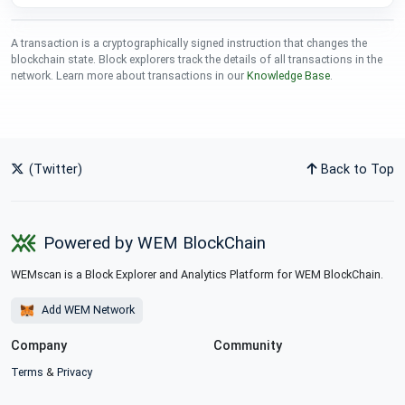
A transaction is a cryptographically signed instruction that changes the
blockchain state. Block explorers track the details of all transactions in the
network. Learn more about transactions in our
Knowledge Base
.
(Twitter)
Back to Top
Powered by WEM BlockChain
WEMscan is a Block Explorer and Analytics Platform for WEM BlockChain.
Add WEM Network
Company
Community
Terms
&
Privacy