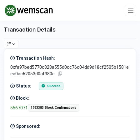
Transaction Details
Transaction Hash:
0xfa97bed5770c828a555d0cc76c04dd9d18cf2505b1581e
ea0ac62053d0af380e
Status:
Success
Block:
5567071
1763383 Block Confirmations
Sponsored: