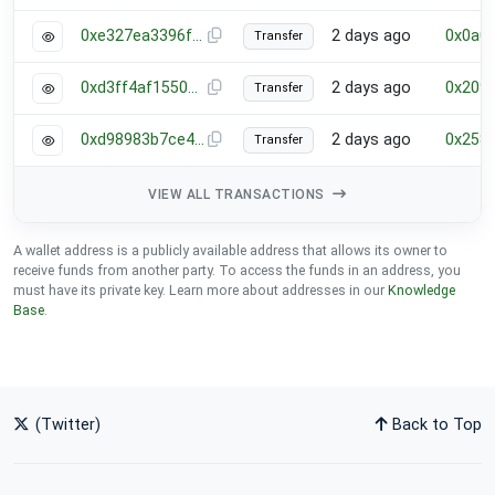
0xe327ea3396ff6a119728e1065de47413762920bfb537cd6564489748e6fdc0d1
2 days ago
0x0a0
Transfer
0xd3ff4af1550c877c99a9f07c4edefa571678746bdb4a8cef8a9871af5f482866
2 days ago
0x209
Transfer
0xd98983b7ce43e89585cce7cc32b4671d3b57ab89dd3d0c0e731513bd5c335a9b
2 days ago
0x258
Transfer
VIEW ALL TRANSACTIONS
A wallet address is a publicly available address that allows its owner to
receive funds from another party. To access the funds in an address, you
must have its private key. Learn more about addresses in our
Knowledge
Base
.
(Twitter)
Back to Top