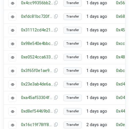
0x4cc99356bb2a23df5909716757ff777de790e953a6e9f53433933e11181bbf9b
1 days ago
0x568
Transfer
0xfdc81bc720ff08fbb60f5280d698b0e4b7892e8e64c68e42d4e8af9fd39c474b
1 days ago
0x682
Transfer
0x31112cd4e21a17e70c047bf565928c696e1e901e3352185308bcd61602878483
1 days ago
0x45e
Transfer
0x98e540e4bbc8f17c3212b570ee6124efe43006ebb55c4e020020eccb43becc23
1 days ago
0xcc7
Transfer
0xe0524cca6338de1c25d5e634cfebf421dc591c3bcfb5bf7a3c6a0710ec4d87e5
1 days ago
0x485
Transfer
0x3f65f0e1ae9eed28ee120c7601802c2d957567619d8c35a648348852a4293bd6
1 days ago
0xbce
Transfer
0x23e3ab4de6ab0578aec52a11715787455f36ee711447dbf8536d92209a432711
1 days ago
0xd4d
Transfer
0xa45af53304f4ff79c8f70a54232875b3301f56d2f8cd09a4116251dbaf832abd
1 days ago
0x043
Transfer
0xd8ef54469b01d8eb523febc14994c41aa5c8a59d65dffe441982c46de6fd3341
1 days ago
0x448
Transfer
0x16c19f78ff8b57b94947232dcedc8b51a223b2dfae44da02135b971b67ba8c5b
2 days ago
0x0e5
Transfer