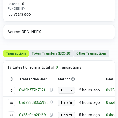
Latest:
-
0
FUNDED BY
|
56 years ago
Source: RPC-INDEX
Transactions
Token Transfers (ERC-20)
Other Transactions
Latest 0 from a total of
0
transactions
Transaction Hash
Method
Peer
0xd9bf77b762f9b8ae4f3f09ab89cef352b48390fd6ab92427ffb867a45c9715b2
2 hours ago
0x336
Transfer
0xd783d83b598a284d0ed88b8c39bc54081657e93ab54cbdb06b2fe35ac13bb5c3
4 hours ago
0xaab
Transfer
0x25e0ba2fd6989af294200dadcc15cdc1ad57f25d97cca75f50fa09578dc87862
5 hours ago
0xbce
Transfer