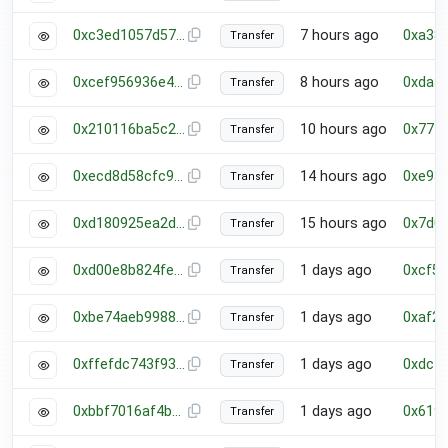
0xc3ed1057d573014b40d2c54d6773f689c56e6fe9cf89bba5d1a5c61302a6ff4f
7 hours ago
0xa38
Transfer
0xcef956936e43ec22f6ab558baedc8173ee09730b75416810e2ef7b5396e5a8aa
8 hours ago
0xda3
Transfer
0x210116ba5c2992dd468f1203fdc93fb5816986ffac7b06c77e936e44bb35de66
10 hours ago
0x777
Transfer
0xecd8d58cfc949496dc9c0997b726180b8fb5fd350bb4dd4cf13fafbba783fa5f
14 hours ago
0xe93
Transfer
0xd180925ea2d8e0819802845e9d01365a5b056a0e56411ea379fbe6243b7a8f2a
15 hours ago
0x7d0
Transfer
0xd00e8b824fe9bedc779aea049f9bdfa4388149c9e7beaafde53aabc31bf95ed9
1 days ago
0xcf5
Transfer
0xbe74aeb99887dfa0f2fec60df9c8dd148a8ae742e783573bdbe7a21994fb67b6
1 days ago
0xaf2
Transfer
0xffefdc743f937ebf71d68f5d5c6a899284f30fd199ef727ecca7e51a3fab774d
1 days ago
0xdc7
Transfer
0xbbf7016af4ba3b06508a7b0826318f7336a2441a38b287a8e0cdd62dc921b24b
1 days ago
0x619
Transfer