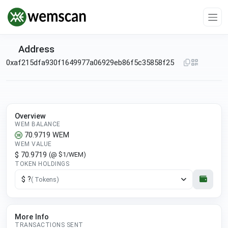
Address
0xaf215dfa930f1649977a06929eb86f5c35858f25
Overview
WEM BALANCE
70.9719
WEM
WEM VALUE
$ 70.9719
(@ $1/WEM)
TOKEN HOLDINGS
$ ?
( Tokens)
More Info
TRANSACTIONS SENT