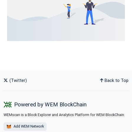
(Twitter)
Back to Top
Powered by WEM BlockChain
WEMscan is a Block Explorer and Analytics Platform for WEM BlockChain.
Add WEM Network