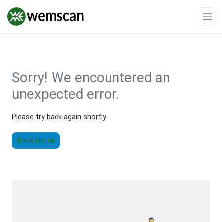
Sorry!
We encountered an
unexpected error.
Please try back again shortly
Back Home