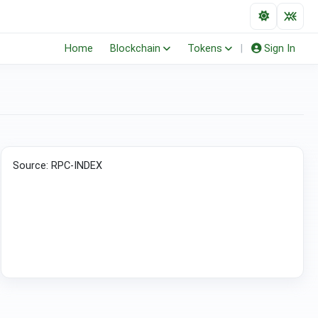
Home
Blockchain
Tokens
|
Sign In
(ERC-20)
Source: RPC-INDEX