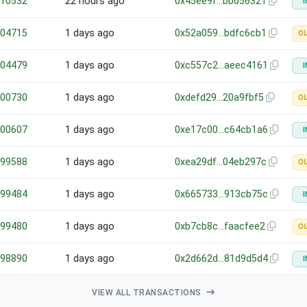
10532
22 hours ago
0x45ee9f…bb056321
I
04715
1 days ago
0x52a059…bdfc6cb1
O
04479
1 days ago
0xc557c2…aeec4161
I
00730
1 days ago
0xdefd29…20a9fbf5
O
00607
1 days ago
0xe17c00…c64cb1a6
I
99588
1 days ago
0xea29df…04eb297c
O
99484
1 days ago
0x665733…913cb75c
I
99480
1 days ago
0xb7cb8c…faacfee2
O
98890
1 days ago
0x2d662d…81d9d5d4
I
VIEW ALL TRANSACTIONS