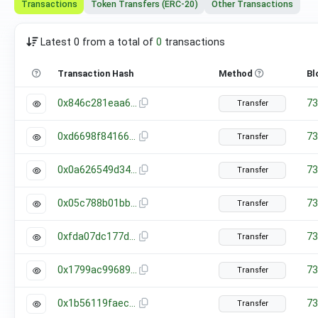
Transactions
Token Transfers (ERC-20)
Other Transactions
Latest 0 from a total of
0
transactions
Transaction Hash
Method
Bl
0x846c281eaa678608322197efcf2ab0b75ce736eefbbd10040c80854a503c0f64
73
Transfer
0xd6698f841663280dbb65280431cf983f2949e75e4c40ebba087db8e946e2c7b5
73
Transfer
0x0a626549d34d925cc995dc0aa2f8f5b8cf2370f83beab8c33db19bb58283ea33
73
Transfer
0x05c788b01bbb025f8fdf1d7590c302695ba5a90460c142157a5c9bf27498f1c2
73
Transfer
0xfda07dc177d988e64927498c93e5c6e15bfc0094b4a31c47ffcccbfef5dc09a8
73
Transfer
0x1799ac99689b7e0f7c195fe31f86bb22fbf8f33bd3588ec01c919032d0c57083
73
Transfer
0x1b56119faecff65fb3c3f2ce10025f4a23e42f617fc4207c93a3298666537e00
73
Transfer