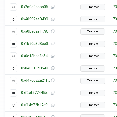
0x2a0d2aaba06c615c5be415927b1239fdf0f51bedb241b93e99509f4e197bf261
73
Transfer
0x40992ae049988942f6fce2679ada2e2bc7a8d66a0cb6eeb926247d9824b06a75
73
Transfer
0xa0baca9ff78843f08f6e8c67fb3a2acc18c5b588681e00aee8c22bbf28ee0fd0
73
Transfer
0x1b70a3d8ce358b26fe467c77b5e4c2a75804fe5263da88071ddedf2a561213be
73
Transfer
0x0e18baefe54b5f813d0f2e6c695cd118b661ca6c96b0f0f9ef2dc4dc275fc050
73
Transfer
0x048313d0540b36e7df74c34701b4fc97419afc8086c83b4711f9fc92df5f379c
73
Transfer
0xd47cc22a21f4ccfe68c3f08ee0aa995369ac62a60bab287b725e7f67cbf0b794
73
Transfer
0xf2ef577445b37a66452bfd0598ecf76cae134af879e55851fbe14e0e0899406a
73
Transfer
0xf14c72b17c9870a42bab7f835d97cacec1d451ec5ad3af86ce1b9b1702d096cf
73
Transfer