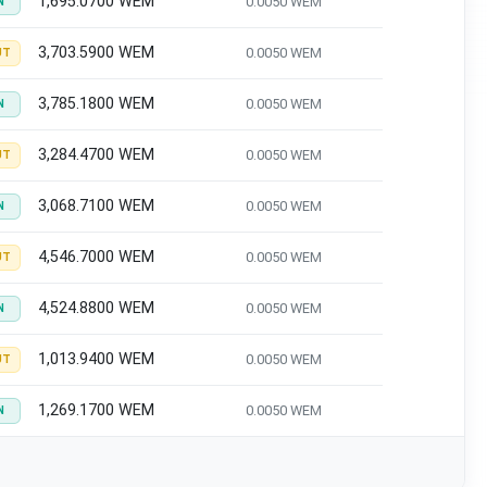
1,695.0700 WEM
0.0050 WEM
N
3,703.5900 WEM
0.0050 WEM
UT
3,785.1800 WEM
0.0050 WEM
N
3,284.4700 WEM
0.0050 WEM
UT
3,068.7100 WEM
0.0050 WEM
N
4,546.7000 WEM
0.0050 WEM
UT
4,524.8800 WEM
0.0050 WEM
N
1,013.9400 WEM
0.0050 WEM
UT
1,269.1700 WEM
0.0050 WEM
N