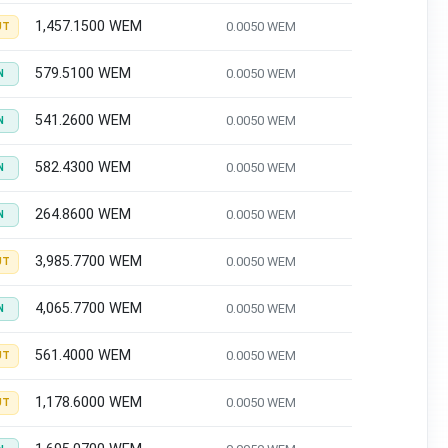
1,457.1500 WEM
0.0050 WEM
UT
579.5100 WEM
0.0050 WEM
N
541.2600 WEM
0.0050 WEM
N
582.4300 WEM
0.0050 WEM
N
264.8600 WEM
0.0050 WEM
N
3,985.7700 WEM
0.0050 WEM
UT
4,065.7700 WEM
0.0050 WEM
N
561.4000 WEM
0.0050 WEM
UT
1,178.6000 WEM
0.0050 WEM
UT