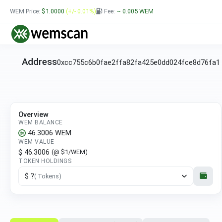
WEM Price:
$1.0000
(+/- 0.01%)
Fee:
~ 0.005
WEM
Address
0xcc755c6b0fae2ffa82fa425e0dd024fce8d76fa1
Overview
WEM BALANCE
46.3006
WEM
WEM VALUE
$ 46.3006
(@ $1/WEM)
TOKEN HOLDINGS
$ ?
( Tokens)