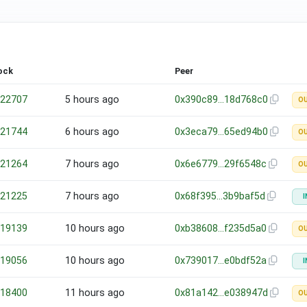
ock
Peer
22707
5 hours ago
0x390c89…18d768c0
O
21744
6 hours ago
0x3eca79…65ed94b0
O
21264
7 hours ago
0x6e6779…29f6548c
O
21225
7 hours ago
0x68f395…3b9baf5d
I
19139
10 hours ago
0xb38608…f235d5a0
O
19056
10 hours ago
0x739017…e0bdf52a
I
18400
11 hours ago
0x81a142…e038947d
O