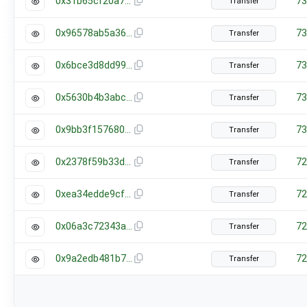
0x31b65cf20a776a12955108519223c8fb760f48a0cc17d4c2fbcd774f44d534f7
73
Transfer
0x96578ab5a369dc96e0bdb6a1eb25278824b02a88592d75c552de67f6efd166b4
73
Transfer
0x6bce3d8dd99691f7fa0db82237d9637ba4321f6776c0b8aee12171460a980d04
73
Transfer
0x5630b4b3abc2f6fcb98d251bef2a16e56eb59fa6bc542cd0a0cc1896f550e200
73
Transfer
0x9bb3f15768088e090d3de9bb33a4910c95421e3dff8005fe5342dbbe8f2d5cef
73
Transfer
0x2378f59b33d80b0bd63956b953a54dc147012245c640d7dfce72db0600cbc949
72
Transfer
0xea34edde9cf3e828f53410401c9b172ca2a9bf879b57f2027a89f361727cb0c5
72
Transfer
0x06a3c72343a77b1b5041ec6836b8dabff2173fefd6fe359624663911f886fd62
72
Transfer
0x9a2edb481b7eb94f9a5497e92860ad7dd4d402316e1030f77cfd3b1b14bad1c8
72
Transfer