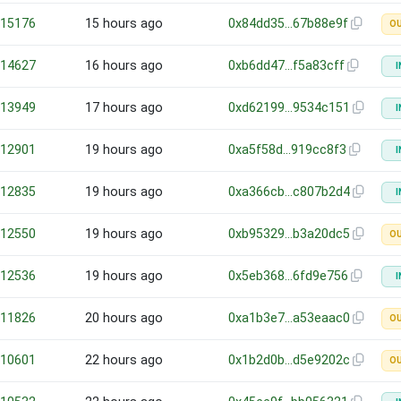
15176
15 hours ago
0x84dd35…67b88e9f
O
14627
16 hours ago
0xb6dd47…f5a83cff
I
13949
17 hours ago
0xd62199…9534c151
I
12901
19 hours ago
0xa5f58d…919cc8f3
I
12835
19 hours ago
0xa366cb…c807b2d4
I
12550
19 hours ago
0xb95329…b3a20dc5
O
12536
19 hours ago
0x5eb368…6fd9e756
I
11826
20 hours ago
0xa1b3e7…a53eaac0
O
10601
22 hours ago
0x1b2d0b…d5e9202c
O