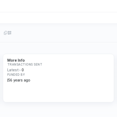
More Info
TRANSACTIONS SENT
Latest:
-
0
FUNDED BY
|
56 years ago