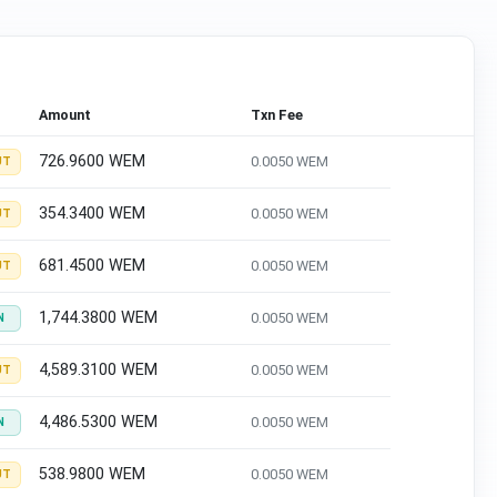
Amount
Txn Fee
726.9600 WEM
0.0050 WEM
UT
354.3400 WEM
0.0050 WEM
UT
681.4500 WEM
0.0050 WEM
UT
1,744.3800 WEM
0.0050 WEM
N
4,589.3100 WEM
0.0050 WEM
UT
4,486.5300 WEM
0.0050 WEM
N
538.9800 WEM
0.0050 WEM
UT