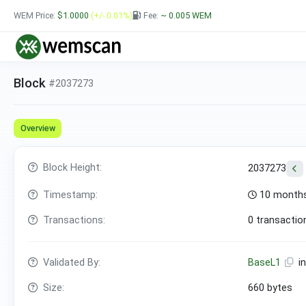
WEM Price:
$1.0000
(+/- 0.01%)
Fee:
~ 0.005
WEM
Block
#2037273
Overview
Block Height:
2037273
Timestamp:
10 months
Transactions:
0 transactio
Validated By:
BaseL1
i
Size:
660 bytes