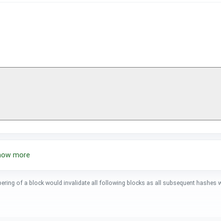
show more
pering of a block would invalidate all following blocks as all subsequent hashes