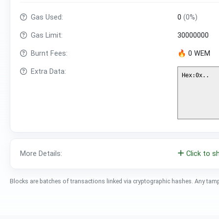
Gas Used:
0
(0%)
Gas Limit:
30000000
Burnt Fees:
🔥 0 WEM
Extra Data:
More Details:
Click to 
Blocks are batches of transactions linked via cryptographic hashes. Any tam