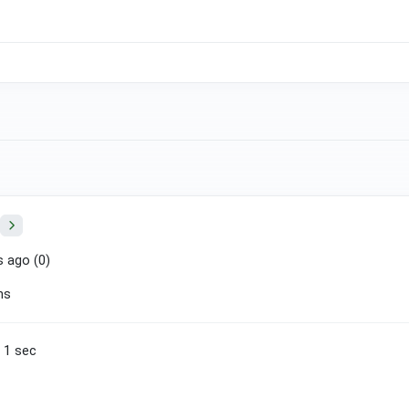
 ago (
0
)
ns
n 1 sec