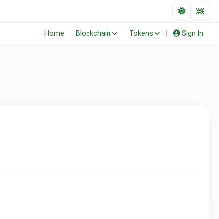
Home
Blockchain
Tokens
|
Sign In
(ERC-20)