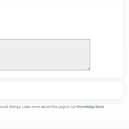
 would change. Learn more about this page in our
Knowledge Base
.