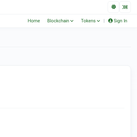
Home
Blockchain
Tokens
|
Sign In
(ERC-20)