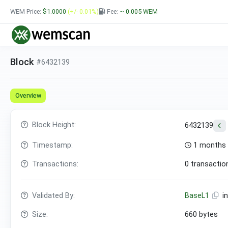
WEM Price:
$1.0000
(+/- 0.01%)
Fee:
~ 0.005
WEM
Block
#6432139
Overview
Block Height:
6432139
Timestamp:
1 months 
Transactions:
0 transactio
Validated By:
BaseL1
i
Size:
660 bytes