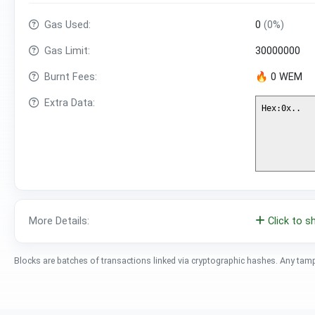
Gas Used:
0
(0%)
Gas Limit:
30000000
Burnt Fees:
🔥 0 WEM
Extra Data:
More Details:
Click to 
Blocks are batches of transactions linked via cryptographic hashes. Any tam