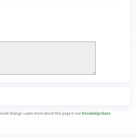
 would change. Learn more about this page in our
Knowledge Base
.