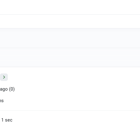
ago (
0
)
ns
n 1 sec