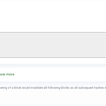
show more
pering of a block would invalidate all following blocks as all subsequent hashes