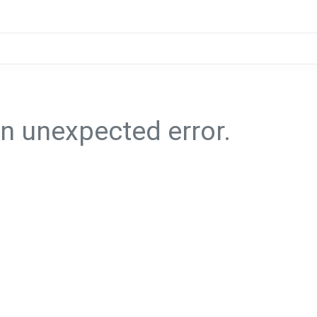
n unexpected error.