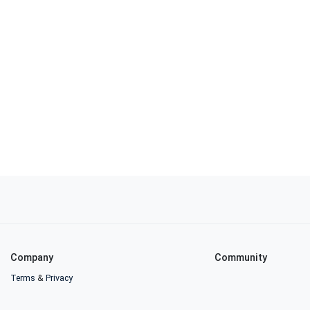
Company
Community
Terms
&
Privacy