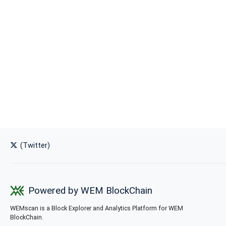
(Twitter)
Powered by WEM BlockChain
WEMscan is a Block Explorer and Analytics Platform for WEM
BlockChain.