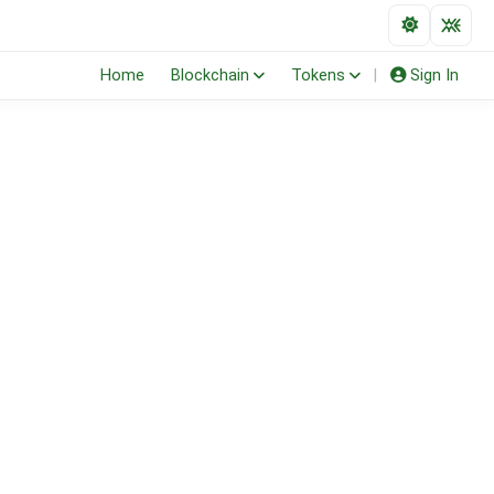
Home
Blockchain
Tokens
|
Sign In
(ERC-20)