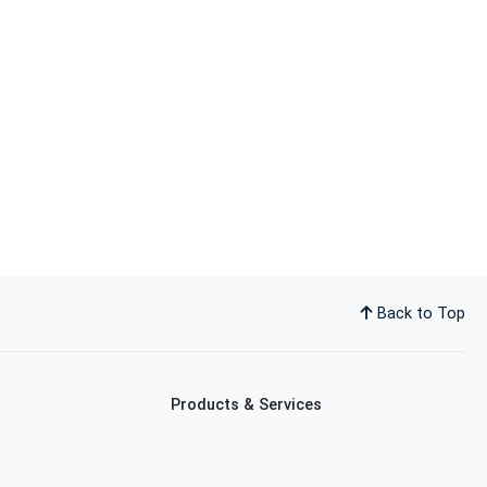
Back to Top
Products & Services