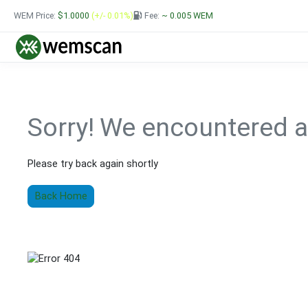
WEM Price:
$1.0000
(+/- 0.01%)
Fee:
~ 0.005
WEM
Sorry!
We encountered a
Please try back again shortly
Back Home