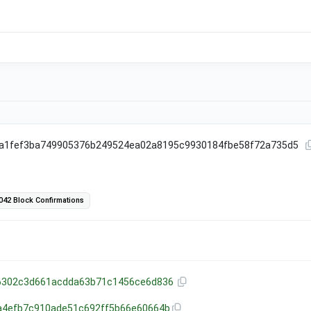
fa1fef3ba749905376b249524ea02a8195c9930184fbe58f72a735d5
042 Block Confirmations
6302c3d661acdda63b71c1456ce6d836
a4efb7c910ade51c692ff5b66e60664b