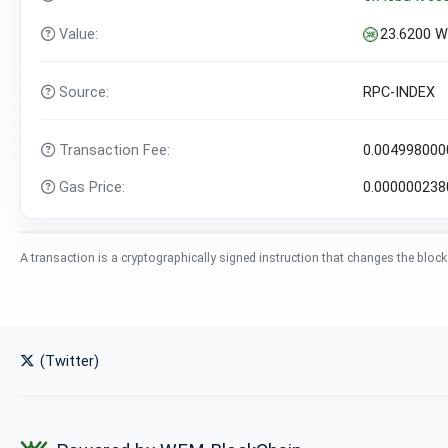
Value:
23.6200 
Source:
RPC-INDEX
Transaction Fee:
0.00499800
Gas Price:
0.00000023
A transaction is a cryptographically signed instruction that changes the block
(Twitter)