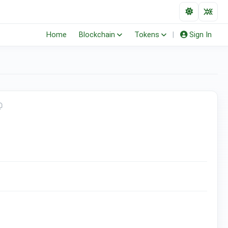
Home
Blockchain
Tokens
|
Sign In
(ERC-20)