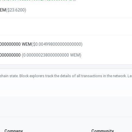
WEM
($23.6200)
0000000000 WEM
($0.004998000000000000)
8000000000
(0.000000238000000000 WEM)
chain state. Block explorers track the details of all transactions in the network.
Company
Community