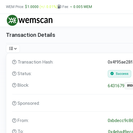
WEM Price:
$1.0000
(+/- 0.01%)
Fee:
~ 0.005
WEM
Transaction Details
Transaction Hash:
0x4f95ae28
Status:
Success
Block:
6431679
893
Sponsored:
From:
0xbdecc9c8
To:
0x4eba49ec