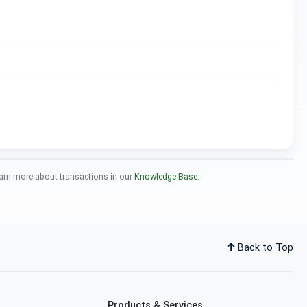
 Learn more about transactions in our
Knowledge Base
.
Back to Top
Products & Services