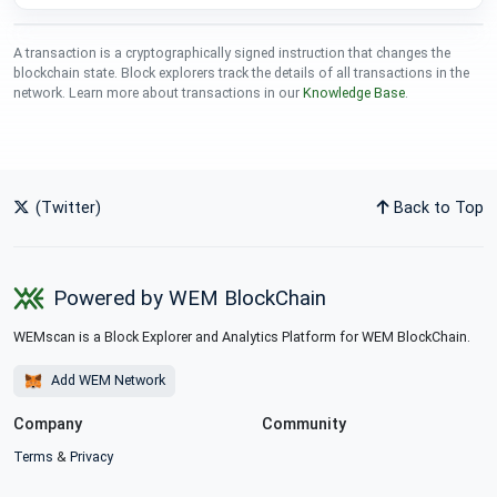
A transaction is a cryptographically signed instruction that changes the
blockchain state. Block explorers track the details of all transactions in the
network. Learn more about transactions in our
Knowledge Base
.
(Twitter)
Back to Top
Powered by WEM BlockChain
WEMscan is a Block Explorer and Analytics Platform for WEM BlockChain.
Add WEM Network
Company
Community
Terms
&
Privacy