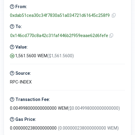
From:
0xdab51cea30c34f7830a51a034721d61645c258f9
To:
0x146cd770c8a42c31faf446b2f959eaae62d6fefe
Value:
1,561.5600 WEM
($1,561.5600)
Source:
RPC-INDEX
Transaction Fee:
0.004998000000000000 WEM
($0.004998000000000000)
Gas Price:
0.000000238000000000
(0.000000238000000000 WEM)