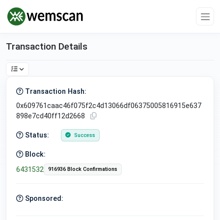
Transaction Details
Transaction Hash:
0x609761caac46f075f2c4d13066df06375005816915e637
898e7cd40ff12d2668
Status:
Success
Block:
6431532
916936 Block Confirmations
Sponsored: