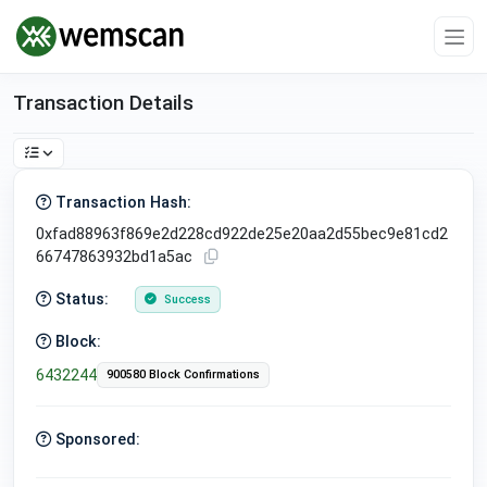
Transaction Details
Transaction Hash:
0xfad88963f869e2d228cd922de25e20aa2d55bec9e81cd2
66747863932bd1a5ac
Status:
Success
Block:
6432244
900580 Block Confirmations
Sponsored: