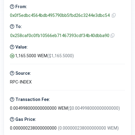
From:
0x0f5edbc4564bdb495790bb5fbd26c3244e3dbc54
To:
0x258caf0c0fb10566eb71467393cdf34b40dbba90
Value:
1,165.5000 WEM
($1,165.5000)
Source:
RPC-INDEX
Transaction Fee:
0.004998000000000000 WEM
($0.004998000000000000)
Gas Price:
0.000000238000000000
(0.000000238000000000 WEM)