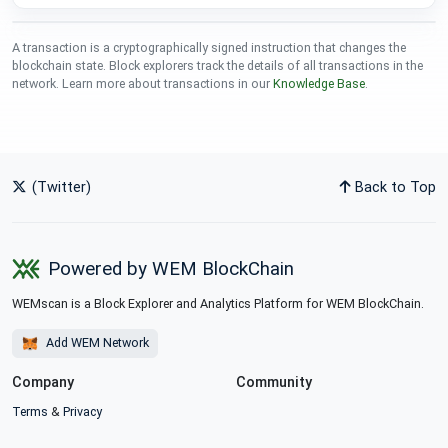
A transaction is a cryptographically signed instruction that changes the
blockchain state. Block explorers track the details of all transactions in the
network. Learn more about transactions in our
Knowledge Base
.
(Twitter)
Back to Top
Powered by WEM BlockChain
WEMscan is a Block Explorer and Analytics Platform for WEM BlockChain.
Add WEM Network
Company
Community
Terms
&
Privacy