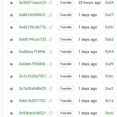
0x30d71eacb33cd44342de034ccc9f7c23f0ca3573cbcd325dea9f03c521d6fab8
23 hours ago
0x444
Transfer
0x86242d906311e7208b151d5d8b395e06f67be6f66a099ca14512cc3de79619c0
1 days ago
0xd79
Transfer
0xdd139c0b7761e5a9af82933006cb0cbb9c363551deff0463bcf828317e003418
1 days ago
0xf63
Transfer
0x68199ca573370c4e5f390918fcd624a45d37723934c462d0ceb1c1ed52d15b37
1 days ago
0xbde
Transfer
0xd0bee7f499b826bd7e412e5baae67f6812fd52f9d3e2a5ba8e04421b8799f5a3
1 days ago
0x940
Transfer
0x0de67f0b85b14f353772ac67bd5a70fc670aac63590703cf97bf261e01c07a18
1 days ago
0xd96
Transfer
0x7c3329d73974082f8d0edd8cd26ba30d31e490c742ec2301716e681f174adea6
1 days ago
0x9c2
Transfer
0x7a30a9d8e29ed000f64b942f3c31e0e745d54adabd0900040ff57ef00ebfd4e3
1 days ago
0xe24
Transfer
0xb61b20f7732cebc06a01528afe086af9b7fe00456e10df3aa17b78cdb026989d
1 days ago
0x1a4
Transfer
0x93bdc64d5214ee1929b6467088e803619cede104f75043dec85de27c526cf5fb
1 days ago
0xc65
Transfer