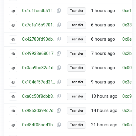
0x1c1fcedb51f601ec7e735b6d180186e5f0e12c677c05ce64445bc4f92a82da45
1 hours ago
0xe17
Transfer
0x7cfa16b97012dcebeaa151e577cbb82b06fb7312c675a4b9870c28e24709f12e
6 hours ago
0x332
Transfer
0x42783fd93db0858831094240efb442e13a98be5165e7142d821323d5b4e5c2d9
6 hours ago
0x0ee
Transfer
0x49933e6801740665afc1e63058629da8b841d93b09f990bc8da02898867911be
7 hours ago
0x2bc
Transfer
0x0aa9bc82a1d3ccb72576ecddc5682aa836e0b5bb6a82ea2465f046e99d749bb9
7 hours ago
0x003
Transfer
0x184df57ed3f90ae62c8ab7bb57007117a70ffd943b1ce54b80e90c2f5d7f7a8f
9 hours ago
0x3ec
Transfer
0xa0c50f8dbb822d6496b22f2a03d2c5c32a17a8b335d7bb9c14cb342715fd525f
13 hours ago
0xc90
Transfer
0x9853d394c7d3b3f9d62e980c22f70bfc1078d2a07a40cbe92f19b08e6ba896f0
14 hours ago
0x258
Transfer
0xd84f05ac41bb27f188daded8861f7d2f7a27b56f40e67250bcde76d26fc601ea
21 hours ago
0x0a0
Transfer