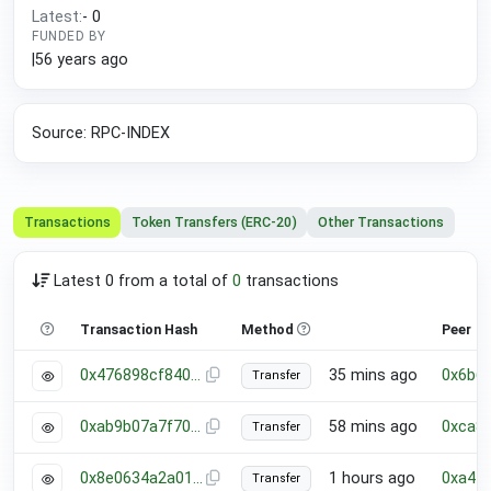
Latest:
-
0
FUNDED BY
|
56 years ago
Source: RPC-INDEX
Transactions
Token Transfers (ERC-20)
Other Transactions
Latest 0 from a total of
0
transactions
Transaction Hash
Method
Peer
0x476898cf840d17a5cfed5c089a0e2ebfd2373a68ed35b3f103b0e32b1d10035f
35 mins ago
0x6b6
Transfer
0xab9b07a7f7063e758123d6489316005bec08633e5bda1d1b844732a97c4da37b
58 mins ago
0xca8
Transfer
0x8e0634a2a018c184f6dfaf21dbcdb6b9063ff44adab83e88ee39feb881fb804f
1 hours ago
0xa44
Transfer