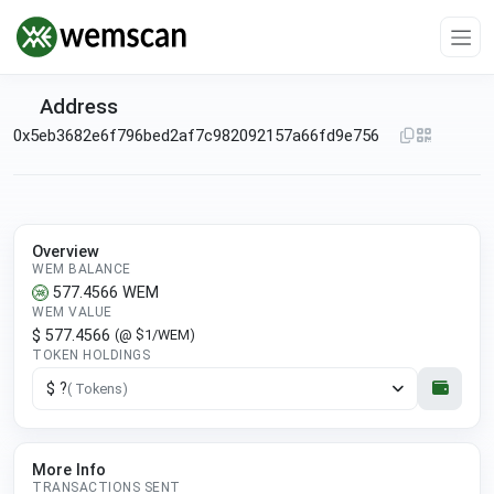
Address
0x5eb3682e6f796bed2af7c982092157a66fd9e756
Overview
WEM BALANCE
577.4566
WEM
WEM VALUE
$ 577.4566
(@ $1/WEM)
TOKEN HOLDINGS
$ ?
( Tokens)
More Info
TRANSACTIONS SENT