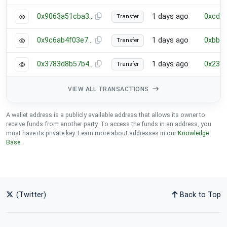
0x9063a51cba384b5fc0653a039b434d7e88ff0ff77101e782686657c33a05fdf8
1 days ago
0xcdf
Transfer
0x9c6ab4f03e7307c6f990ffba8e9aa63b63230eb734bcd1754fc9cb13e841a5a7
1 days ago
0xbbc
Transfer
0x3783d8b57b48efaea8d6626ee15567f1d75e64bf0dd852cc976ea1784b25bb83
1 days ago
0x236
Transfer
VIEW ALL TRANSACTIONS
A wallet address is a publicly available address that allows its owner to
receive funds from another party. To access the funds in an address, you
must have its private key. Learn more about addresses in our
Knowledge
Base
.
(Twitter)
Back to Top