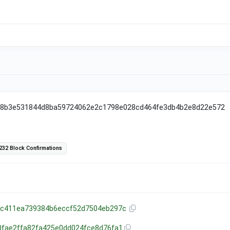
38b3e531844d8ba59724062e2c1798e028cd464fe3db4b2e8d22e572
232 Block Confirmations
8c411ea739384b6eccf52d7504eb297c
0fae2ffa82fa425e0dd024fce8d76fa1