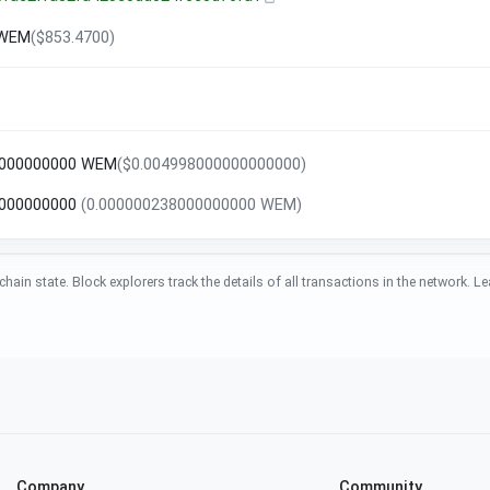
 WEM
($853.4700)
0000000000 WEM
($0.004998000000000000)
8000000000
(0.000000238000000000 WEM)
chain state. Block explorers track the details of all transactions in the network.
Company
Community