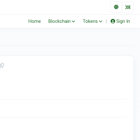
Home
Blockchain
Tokens
|
Sign In
(ERC-20)