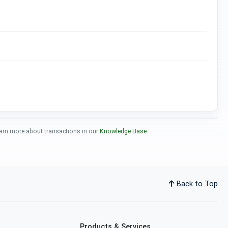
 Learn more about transactions in our
Knowledge Base
.
Back to Top
Products & Services