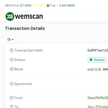
WEM Price:
$1.0000
(+/- 0.01%)
Fee:
~ 0.005
WEM
Transaction Details
Transaction Hash:
0x09f1ee12
Status:
Success
Block:
6431570
879
Sponsored:
From:
0xea29dfb2
To:
0xcc755c6b