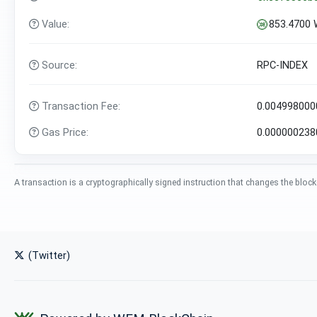
Value:
853.4700
Source:
RPC-INDEX
Transaction Fee:
0.00499800
Gas Price:
0.00000023
A transaction is a cryptographically signed instruction that changes the block
(Twitter)